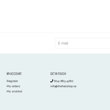
MY ACCOUNT
GET IN TOUCH
Register
604-683-4280
My orders
info@thehatshop.ca
My wishlist