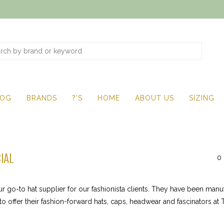
LOG
BRANDS
?'S
HOME
ABOUT US
SIZING
IAL
0 
ur go-to hat supplier for our fashionista clients. They have been man
to offer their fashion-forward hats, caps, headwear and fascinators at