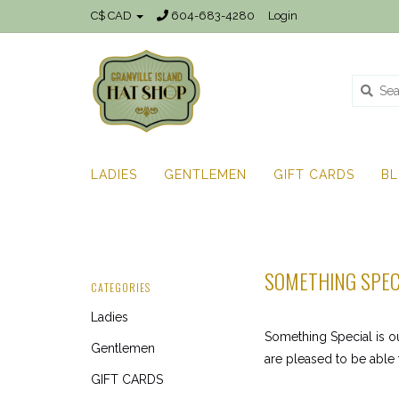
C$ CAD
604-683-4280
Login
LADIES
GENTLEMEN
GIFT CARDS
B
SOMETHING SPEC
CATEGORIES
Ladies
Something Special is o
Gentlemen
are pleased to be able 
GIFT CARDS