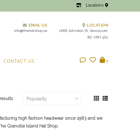
Locations
EMAIL US
LOCATION
info@thehatshop.ca
1666 Johnston St, Vancouver,
BC V6H 3S2
CONTACT US
0
results
ufacturing high fashion headwear since 1983 and we
 The Granville Island Hat Shop.