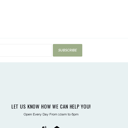
SUBSCRIBE
LET US KNOW HOW WE CAN HELP YOU!
Open Every Day From 10am to 6pm