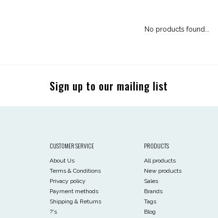
No products found...
Sign up to our mailing list
CUSTOMER SERVICE
PRODUCTS
About Us
All products
Terms & Conditions
New products
Privacy policy
Sales
Payment methods
Brands
Shipping & Returns
Tags
?'s
Blog