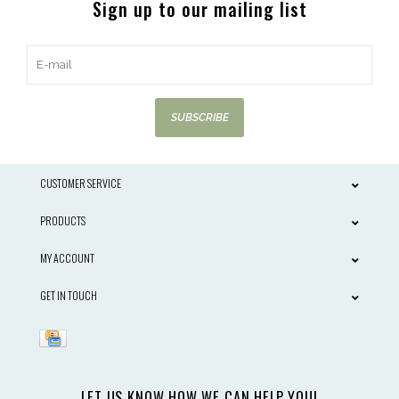
Sign up to our mailing list
SUBSCRIBE
CUSTOMER SERVICE
PRODUCTS
MY ACCOUNT
GET IN TOUCH
LET US KNOW HOW WE CAN HELP YOU!