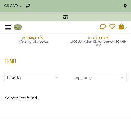
C$ CAD
0
EMAIL US
LOCATION
info@thehatshop.ca
1666 Johnston St, Vancouver, BC V6H
3S2
TEMU
Filter by
No products found...