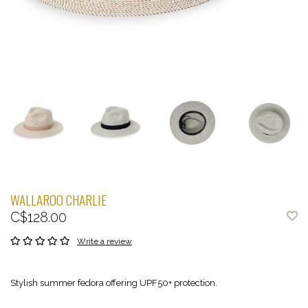
WALLAROO CHARLIE
C$128.00
Write a review
Stylish summer fedora offering UPF50+ protection.