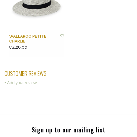
WALLAROO PETITE
CHARLIE
C$128.00
CUSTOMER REVIEWS
+ Add your review
Sign up to our mailing list