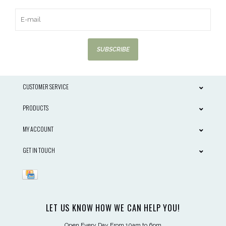
SUBSCRIBE
CUSTOMER SERVICE
PRODUCTS
MY ACCOUNT
GET IN TOUCH
LET US KNOW HOW WE CAN HELP YOU!
Open Every Day From 10am to 6pm