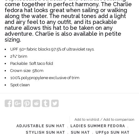
come together in perfect harmony. The Charlie
fedora hat looks great when sailing or walking
along the water. The neutral tones add a light
and airy feel to any outfit, and its packable
nature allows this hat to be taken on any
adventure. Charlie is also available in petite
sizing.
UPF 50+ fabric blocks 97.5% of ultraviolet rays.
2¾" brim
Packable: Soft taco fold
Crown size: 58cm
100% polypropylene
exclusive of trim
Spot clean
Add to wishlist
/
Add to comparison
ADJUSTABLE SUN HAT
﹒
LADIES SUMMER FEDORA
﹒
STYLISH SUN HAT
﹒
SUN HAT
﹒
UPF50 SUN HAT