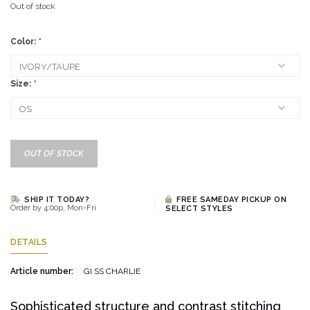
Out of stock
Color:
*
Size:
*
OUT OF STOCK
SHIP IT TODAY?
FREE SAMEDAY PICKUP ON
Order by 4:00p, Mon-Fri
SELECT STYLES
DETAILS
Article number:
GI SS CHARLIE
Sophisticated structure and contrast stitching