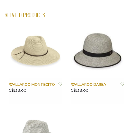
RELATED PRODUCTS
WALLAROO MONTECITO
WALLAROO DARBY
C$128.00
C$128.00