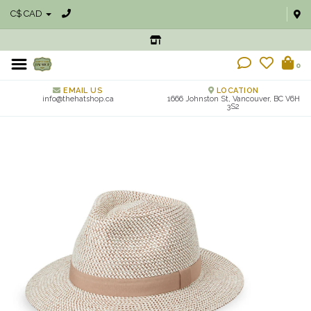
C$ CAD
0
EMAIL US
LOCATION
info@thehatshop.ca
1666 Johnston St, Vancouver, BC V6H
3S2