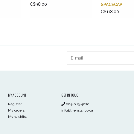
C$98.00
SPACECAP
C$118.00
MY ACCOUNT
GET IN TOUCH
Register
604-683-4280
My orders
info@thehatshop.ca
My wishlist