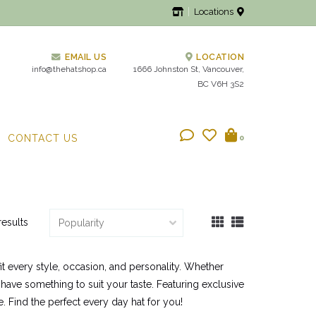
Locations
EMAIL US
LOCATION
info@thehatshop.ca
1666 Johnston St, Vancouver,
BC V6H 3S2
CONTACT US
0
results
it every style, occasion, and personality. Whether
 have something to suit your taste. Featuring exclusive
. Find the perfect every day hat for you!