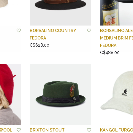
BORSALINO COUNTRY
BORSALINO ALE
FEDORA
MEDIUM BRIM F
C$628.00
FEDORA
C$488.00
 WOOL
BRIXTON STOUT
KANGOL FURGO