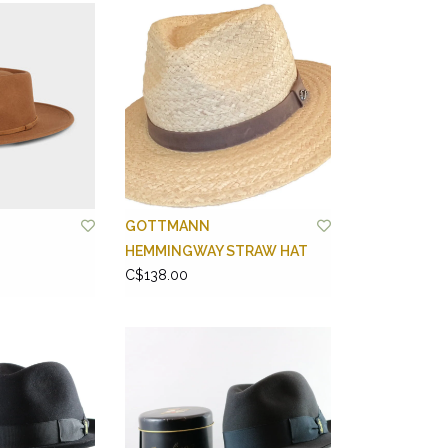
GOTTMANN
HEMMINGWAY STRAW HAT
C$138.00