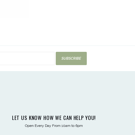
SUBSCRIBE
LET US KNOW HOW WE CAN HELP YOU!
Open Every Day From 10am to 6pm