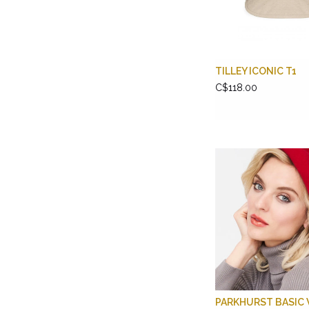
TILLEY ICONIC T1
C$118.00
PARKHURST BASIC