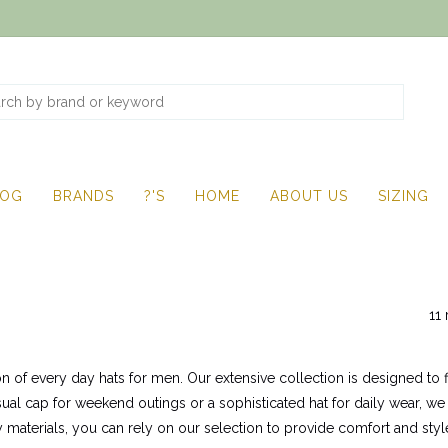
LOG
BRANDS
?'S
HOME
ABOUT US
SIZING
11 
on of every day hats for men. Our extensive collection is designed to f
sual cap for weekend outings or a sophisticated hat for daily wear, we
 materials, you can rely on our selection to provide comfort and style