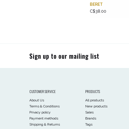
BERET
C$38.00
Sign up to our mailing list
CUSTOMER SERVICE
PRODUCTS
About Us
All products
Terms & Conditions
New products
Privacy policy
Sales
Payment methods
Brands
Shipping & Returns
Tags