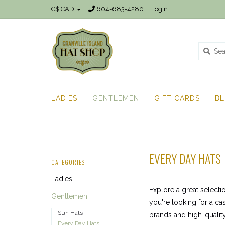
C$ CAD
604-683-4280
Login
LADIES
GENTLEMEN
GIFT CARDS
B
EVERY DAY HATS
CATEGORIES
Ladies
Explore a great selecti
Gentlemen
you're looking for a ca
Sun Hats
brands and high-quality
Every Day Hats