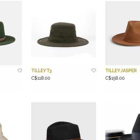
TILLEY T3
TILLEY JASPER
C$118.00
C$158.00