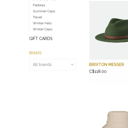
Fedoras
Summer Caps
Travel
Winter Hats
Winter Caps
GIFT CARDS
BRANDS
BRIXTON MESSER
C$118.00