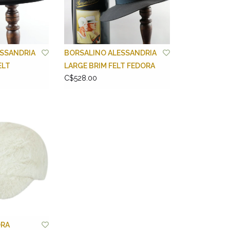
SSANDRIA
BORSALINO ALESSANDRIA
ELT
LARGE BRIM FELT FEDORA
C$528.00
RA