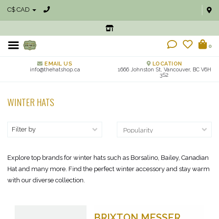
C$ CAD
0
EMAIL US
LOCATION
info@thehatshop.ca
1666 Johnston St, Vancouver, BC V6H
3S2
WINTER HATS
Filter by
Explore top brands for winter hats such as Borsalino, Bailey, Canadian
Hat and many more. Find the perfect winter accessory and stay warm
with our diverse collection.
BRIXTON MESSER