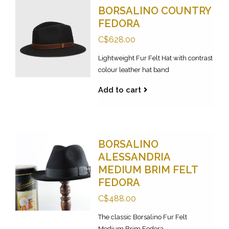
BORSALINO COUNTRY
FEDORA
C$628.00
Lightweight Fur Felt Hat with contrast
colour leather hat band
Add to cart
BORSALINO
ALESSANDRIA
MEDIUM BRIM FELT
FEDORA
C$488.00
The classic Borsalino Fur Felt
Medium Brim Fedora