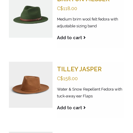
C$118.00
Medium brim wool felt fedora with
adjustable sizing band
Add to cart
TILLEY JASPER
C$158.00
Water & Snow Repellent Fedora with
tuck-away ear Flaps
Add to cart