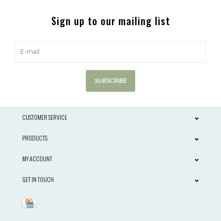
Sign up to our mailing list
SUBSCRIBE
CUSTOMER SERVICE
PRODUCTS
MY ACCOUNT
GET IN TOUCH