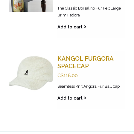
The Classic Borsalino Fur Felt Large
Brim Fedora
Add to cart
KANGOL FURGORA
SPACECAP
C$118.00
Seamless Knit Angora Fur Ball Cap
Add to cart