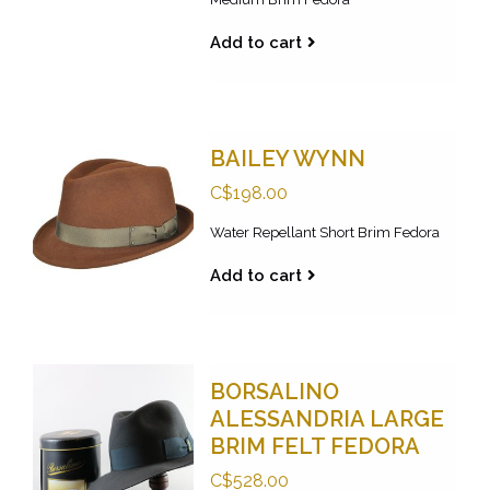
Add to cart
BAILEY WYNN
C$198.00
Water Repellant Short Brim Fedora
Add to cart
BORSALINO
ALESSANDRIA LARGE
BRIM FELT FEDORA
C$528.00