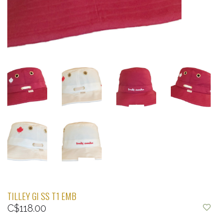
TILLEY GI SS T1 EMB
C$118.00