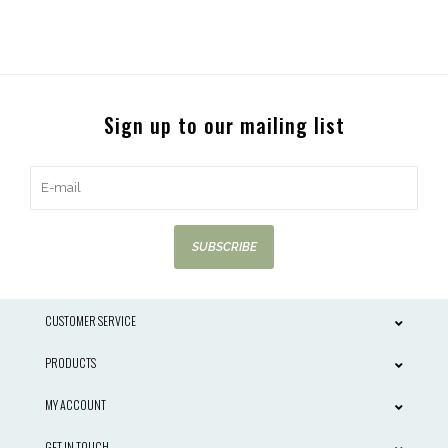
Sign up to our mailing list
SUBSCRIBE
CUSTOMER SERVICE
PRODUCTS
MY ACCOUNT
GET IN TOUCH