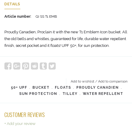
DETAILS
Article number:
GI SS T1 EMB
Proudly Canadien, Proclain it with the new T1 Emblem Icon bucket. All
the old bells and whistles, guaranteed for life, durable water repellent
finish, secret pocket and it floats! UPF 50+, for sun protection.
Add to wishlist
/
Add to comparison
50+ UPF
﹒
BUCKET
﹒
FLOATS
﹒
PROUDLY CANADIEN
﹒
SUN PROTECTION
﹒
TILLEY
﹒
WATER REPELLENT
CUSTOMER REVIEWS
+ Add your review