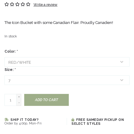
Write a review
The Icon Bucket with some Canadian Flair. Proudly Canadien!
In stock
Color:
*
Size:
*
+
ADD TO CART
-
SHIP IT TODAY?
FREE SAMEDAY PICKUP ON
Order by 4:00p, Mon-Fri
SELECT STYLES