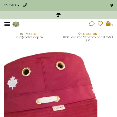
C$ CAD
0
EMAIL US
LOCATION
info@thehatshop.ca
1666 Johnston St, Vancouver, BC V6H
3S2