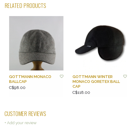
RELATED PRODUCTS
GOTTMANN MONACO
GOTTMANN WINTER
BALLCAP
MONACO GORETEX BALL
CAP
C$98.00
C$118.00
CUSTOMER REVIEWS
+ Add your review