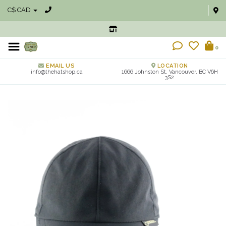
C$ CAD
0
EMAIL US
LOCATION
info@thehatshop.ca
1666 Johnston St, Vancouver, BC V6H
3S2