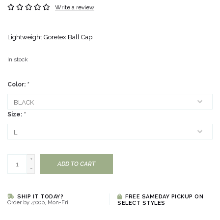
Write a review
Lightweight Goretex Ball Cap
In stock
Color:
*
Size:
*
+
ADD TO CART
-
SHIP IT TODAY?
FREE SAMEDAY PICKUP ON
Order by 4:00p, Mon-Fri
SELECT STYLES