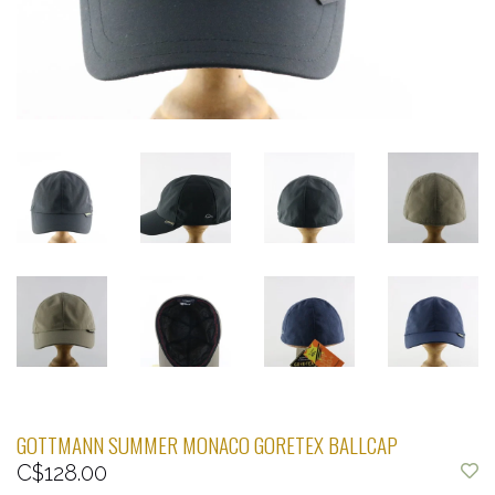
GOTTMANN SUMMER MONACO GORETEX BALLCAP
C$128.00