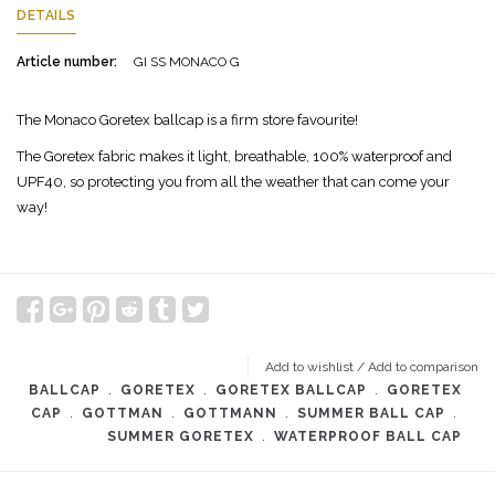
DETAILS
Article number:
GI SS MONACO G
The Monaco Goretex ballcap is a firm store favourite!
The Goretex fabric makes it light, breathable, 100% waterproof and
UPF40, so protecting you from all the weather that can come your
way!
Add to wishlist
/
Add to comparison
BALLCAP
﹒
GORETEX
﹒
GORETEX BALLCAP
﹒
GORETEX
CAP
﹒
GOTTMAN
﹒
GOTTMANN
﹒
SUMMER BALL CAP
﹒
SUMMER GORETEX
﹒
WATERPROOF BALL CAP