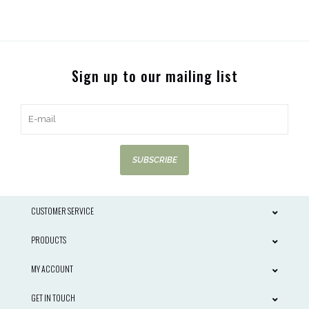
Sign up to our mailing list
SUBSCRIBE
CUSTOMER SERVICE
PRODUCTS
MY ACCOUNT
GET IN TOUCH