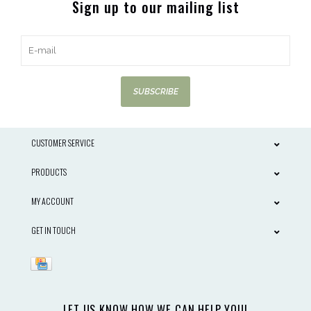
Sign up to our mailing list
SUBSCRIBE
CUSTOMER SERVICE
PRODUCTS
MY ACCOUNT
GET IN TOUCH
LET US KNOW HOW WE CAN HELP YOU!