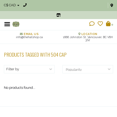
C$ CAD
0
EMAIL US
LOCATION
info@thehatshop.ca
1666 Johnston St, Vancouver, BC V6H
3S2
PRODUCTS TAGGED WITH 504 CAP
Filter by
No products found...