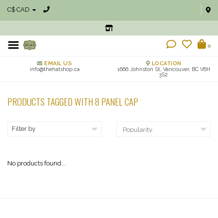
C$ CAD
0
EMAIL US
LOCATION
info@thehatshop.ca
1666 Johnston St, Vancouver, BC V6H
3S2
PRODUCTS TAGGED WITH 8 PANEL CAP
Filter by
No products found...