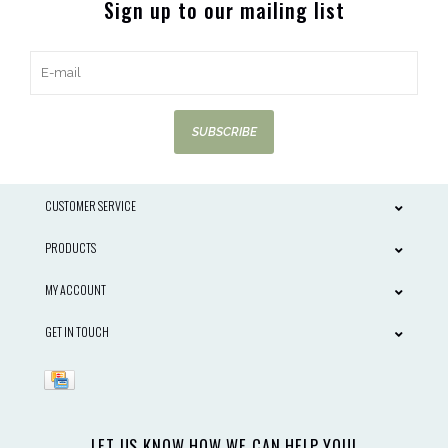
Sign up to our mailing list
SUBSCRIBE
CUSTOMER SERVICE
PRODUCTS
MY ACCOUNT
GET IN TOUCH
LET US KNOW HOW WE CAN HELP YOU!