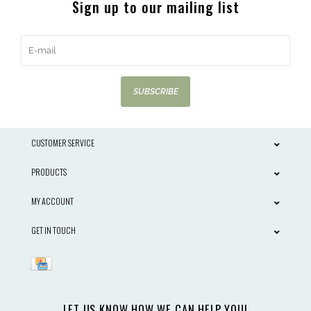
Sign up to our mailing list
SUBSCRIBE
CUSTOMER SERVICE
PRODUCTS
MY ACCOUNT
GET IN TOUCH
LET US KNOW HOW WE CAN HELP YOU!