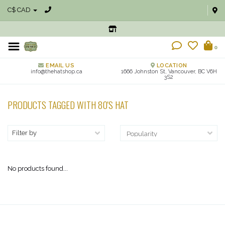
C$ CAD
0
EMAIL US
LOCATION
info@thehatshop.ca
1666 Johnston St, Vancouver, BC V6H
3S2
PRODUCTS TAGGED WITH 80'S HAT
Filter by
No products found...