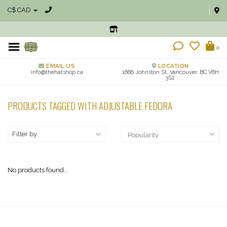
C$ CAD
0
EMAIL US
LOCATION
info@thehatshop.ca
1666 Johnston St, Vancouver, BC V6H
3S2
PRODUCTS TAGGED WITH ADJUSTABLE FEDORA
Filter by
No products found...