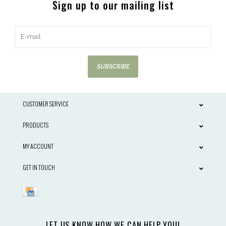
Sign up to our mailing list
SUBSCRIBE
CUSTOMER SERVICE
PRODUCTS
MY ACCOUNT
GET IN TOUCH
LET US KNOW HOW WE CAN HELP YOU!