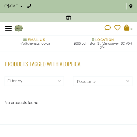
C$ CAD
0
EMAIL US
LOCATION
info@thehatshop.ca
1666 Johnston St, Vancouver, BC V6H
3S2
PRODUCTS TAGGED WITH ALOPEICA
Filter by
No products found...