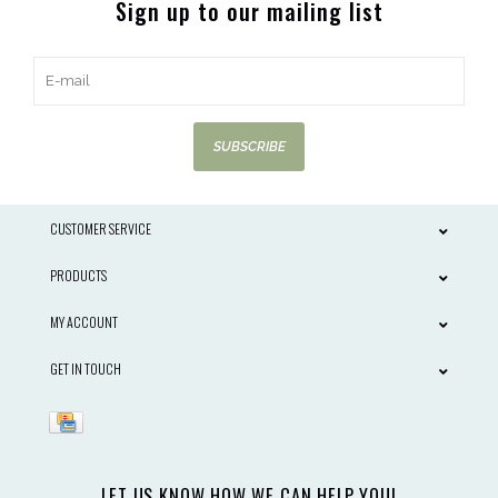
Sign up to our mailing list
SUBSCRIBE
CUSTOMER SERVICE
PRODUCTS
MY ACCOUNT
GET IN TOUCH
LET US KNOW HOW WE CAN HELP YOU!