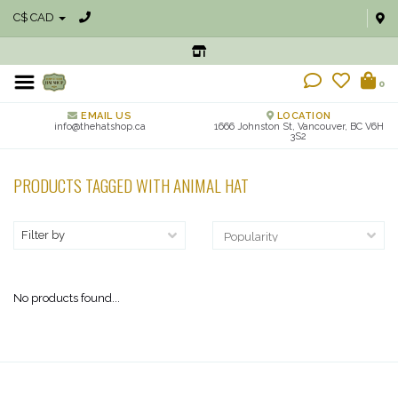
C$ CAD
0
EMAIL US
LOCATION
info@thehatshop.ca
1666 Johnston St, Vancouver, BC V6H
3S2
PRODUCTS TAGGED WITH ANIMAL HAT
Filter by
No products found...