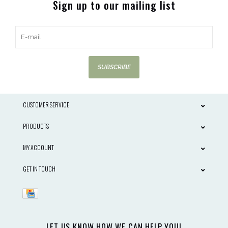
Sign up to our mailing list
SUBSCRIBE
CUSTOMER SERVICE
PRODUCTS
MY ACCOUNT
GET IN TOUCH
LET US KNOW HOW WE CAN HELP YOU!