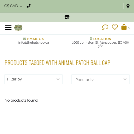
C$ CAD
0
EMAIL US
LOCATION
info@thehatshop.ca
1666 Johnston St, Vancouver, BC V6H
3S2
PRODUCTS TAGGED WITH ANIMAL PATCH BALL CAP
Filter by
No products found...