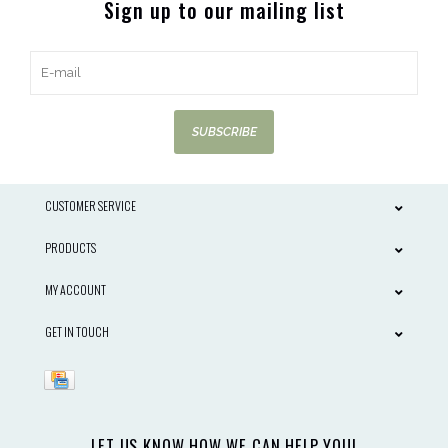
Sign up to our mailing list
SUBSCRIBE
CUSTOMER SERVICE
PRODUCTS
MY ACCOUNT
GET IN TOUCH
LET US KNOW HOW WE CAN HELP YOU!