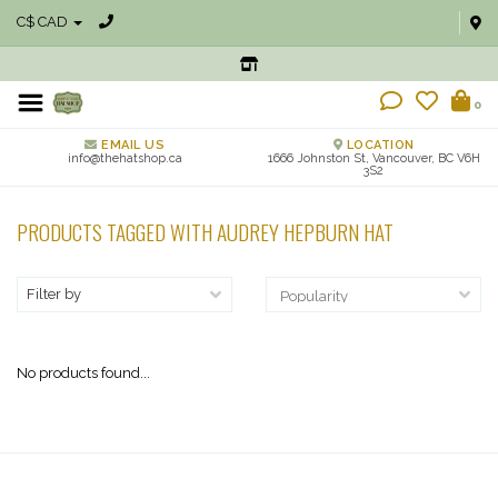
C$ CAD
0
EMAIL US
LOCATION
info@thehatshop.ca
1666 Johnston St, Vancouver, BC V6H
3S2
PRODUCTS TAGGED WITH AUDREY HEPBURN HAT
Filter by
No products found...