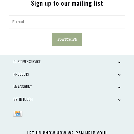
Sign up to our mailing list
SUBSCRIBE
CUSTOMER SERVICE
PRODUCTS
MY ACCOUNT
GET IN TOUCH
LET US KNOW HOW WE CAN HELP YOU!