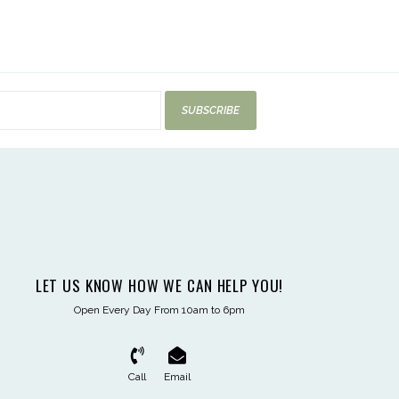
SUBSCRIBE
LET US KNOW HOW WE CAN HELP YOU!
Open Every Day From 10am to 6pm
Call
Email