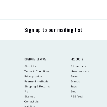
Sign up to our mailing list
CUSTOMER SERVICE
PRODUCTS
About Us
All products
Terms & Conditions
New products
Privacy policy
Sales
Payment methods
Brands
Shipping & Returns
Tags
?'s
Blog
Sitemap
RSS feed
Contact Us
Hat Size