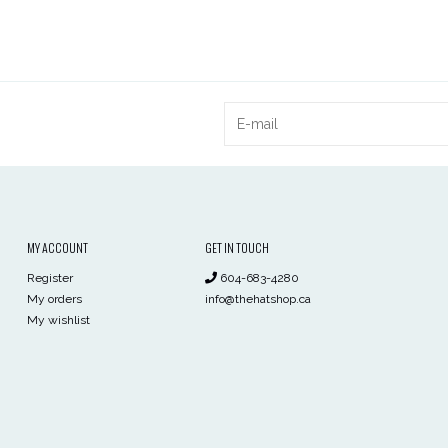
MY ACCOUNT
GET IN TOUCH
Register
604-683-4280
My orders
info@thehatshop.ca
My wishlist