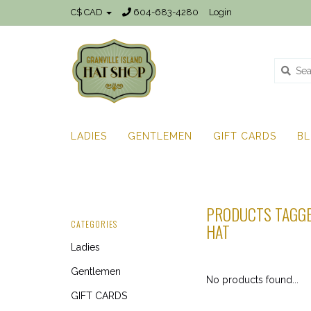
C$ CAD
604-683-4280
Login
LADIES
GENTLEMEN
GIFT CARDS
B
PRODUCTS TAGGE
CATEGORIES
HAT
Ladies
Gentlemen
No products found...
GIFT CARDS