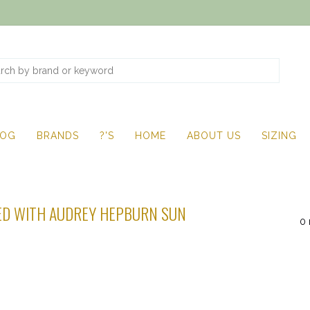
LOG
BRANDS
?'S
HOME
ABOUT US
SIZING
D WITH AUDREY HEPBURN SUN
0 