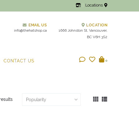
Locations
EMAIL US
LOCATION
info@thehatshop.ca
1666 Johnston St, Vancouver,
BC V6H 3S2
CONTACT US
0
results