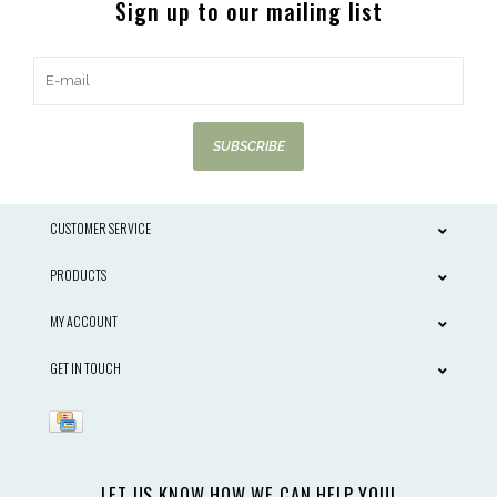
Sign up to our mailing list
SUBSCRIBE
CUSTOMER SERVICE
PRODUCTS
MY ACCOUNT
GET IN TOUCH
LET US KNOW HOW WE CAN HELP YOU!