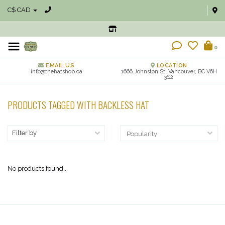
C$ CAD
0
EMAIL US
LOCATION
info@thehatshop.ca
1666 Johnston St, Vancouver, BC V6H
3S2
PRODUCTS TAGGED WITH BACKLESS HAT
Filter by
No products found...