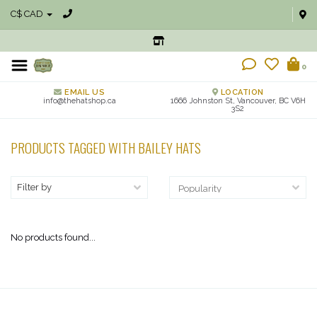
C$ CAD
0
EMAIL US
LOCATION
info@thehatshop.ca
1666 Johnston St, Vancouver, BC V6H
3S2
PRODUCTS TAGGED WITH BAILEY HATS
Filter by
No products found...