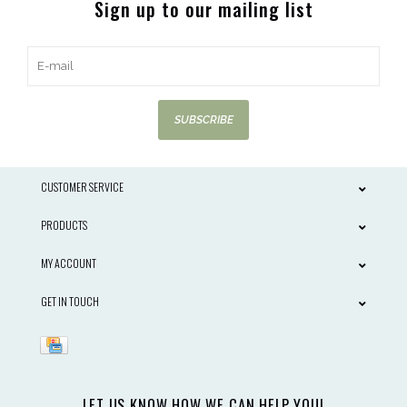
Sign up to our mailing list
SUBSCRIBE
CUSTOMER SERVICE
PRODUCTS
MY ACCOUNT
GET IN TOUCH
LET US KNOW HOW WE CAN HELP YOU!