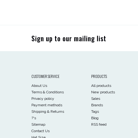
Sign up to our mailing list
CUSTOMER SERVICE
PRODUCTS
About Us
All products
Terms & Conditions
New products
Privacy policy
Sales
Payment methods
Brands
Shipping & Returns
Tags
?'s
Blog
Sitemap
RSS feed
Contact Us
Hat Size