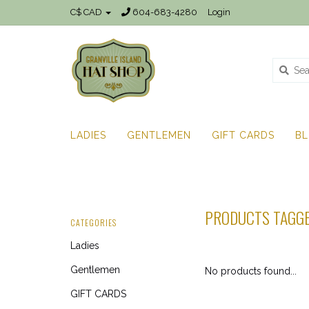
C$ CAD
604-683-4280
Login
LADIES
GENTLEMEN
GIFT CARDS
B
PRODUCTS TAGGE
CATEGORIES
Ladies
Gentlemen
No products found...
GIFT CARDS