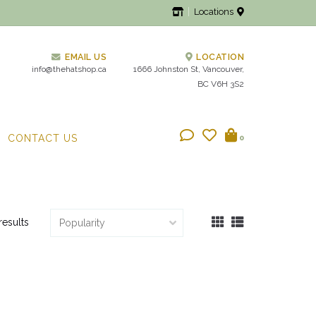
Locations
EMAIL US
LOCATION
info@thehatshop.ca
1666 Johnston St, Vancouver,
BC V6H 3S2
CONTACT US
0
results