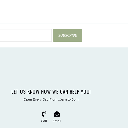
SUBSCRIBE
LET US KNOW HOW WE CAN HELP YOU!
Open Every Day From 10am to 6pm
Call
Email