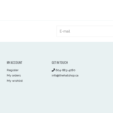
MY ACCOUNT
GET IN TOUCH
Register
604-683-4280
My orders
info@thehatshop.ca
My wishlist