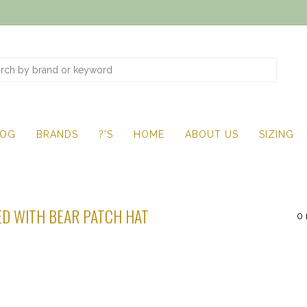
LOG
BRANDS
?'S
HOME
ABOUT US
SIZING
D WITH BEAR PATCH HAT
0 