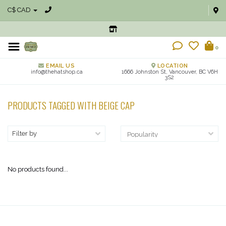
C$ CAD
0
EMAIL US
LOCATION
info@thehatshop.ca
1666 Johnston St, Vancouver, BC V6H
3S2
PRODUCTS TAGGED WITH BEIGE CAP
Filter by
No products found...