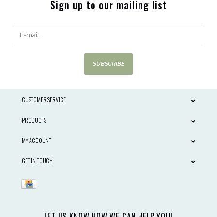
Sign up to our mailing list
SUBSCRIBE
CUSTOMER SERVICE
PRODUCTS
MY ACCOUNT
GET IN TOUCH
LET US KNOW HOW WE CAN HELP YOU!