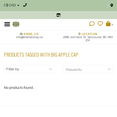
C$ CAD
0
EMAIL US
LOCATION
info@thehatshop.ca
1666 Johnston St, Vancouver, BC V6H
3S2
PRODUCTS TAGGED WITH BIG APPLE CAP
Filter by
No products found...