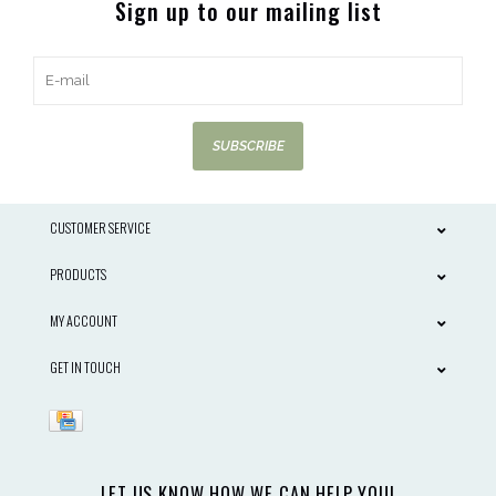
Sign up to our mailing list
SUBSCRIBE
CUSTOMER SERVICE
PRODUCTS
MY ACCOUNT
GET IN TOUCH
LET US KNOW HOW WE CAN HELP YOU!