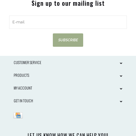
Sign up to our mailing list
SUBSCRIBE
CUSTOMER SERVICE
PRODUCTS
MY ACCOUNT
GET IN TOUCH
LET US KNOW HOW WE CAN HELP YOU!