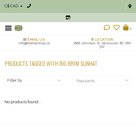
C$ CAD
0
EMAIL US
LOCATION
info@thehatshop.ca
1666 Johnston St, Vancouver, BC V6H
3S2
PRODUCTS TAGGED WITH BIG BRIM SUNHAT
Filter by
No products found...