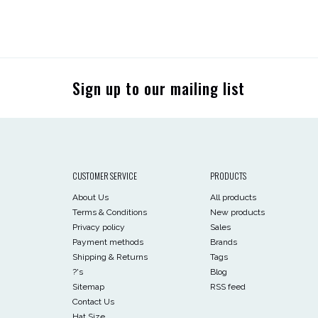
Sign up to our mailing list
CUSTOMER SERVICE
PRODUCTS
About Us
All products
Terms & Conditions
New products
Privacy policy
Sales
Payment methods
Brands
Shipping & Returns
Tags
?'s
Blog
Sitemap
RSS feed
Contact Us
Hat Size