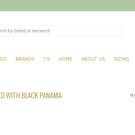
LOG
BRANDS
?'S
HOME
ABOUT US
SIZING
D WITH BLACK PANAMA
0 