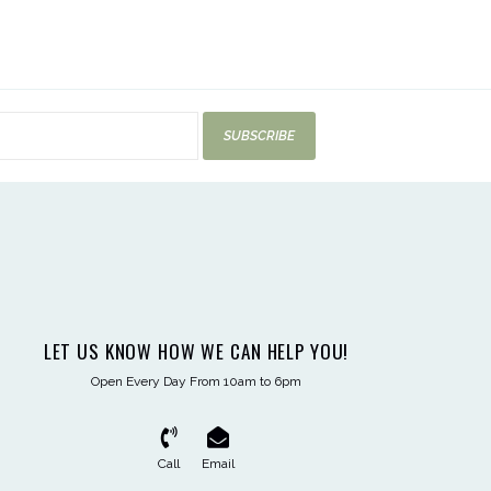
SUBSCRIBE
LET US KNOW HOW WE CAN HELP YOU!
Open Every Day From 10am to 6pm
Call
Email