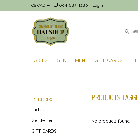
C$ CAD
604-683-4280
Login
LADIES
GENTLEMEN
GIFT CARDS
B
PRODUCTS TAGGE
CATEGORIES
Ladies
Gentlemen
No products found...
GIFT CARDS