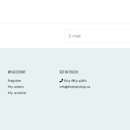
MY ACCOUNT
GET IN TOUCH
Register
604-683-4280
My orders
info@thehatshop.ca
My wishlist