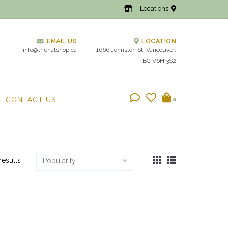
Locations
EMAIL US
LOCATION
info@thehatshop.ca
1666 Johnston St, Vancouver,
BC V6H 3S2
CONTACT US
0
results