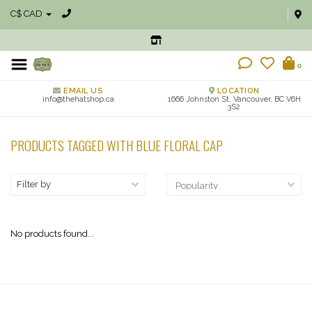
C$ CAD
0
EMAIL US
LOCATION
info@thehatshop.ca
1666 Johnston St, Vancouver, BC V6H
3S2
PRODUCTS TAGGED WITH BLUE FLORAL CAP
Filter by
No products found...