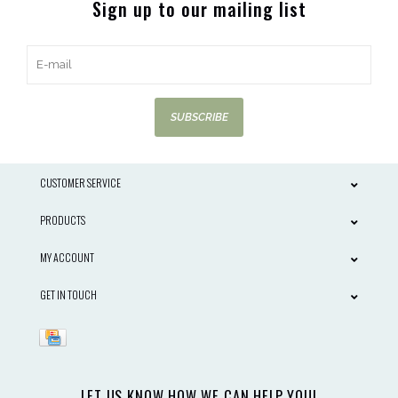
Sign up to our mailing list
SUBSCRIBE
CUSTOMER SERVICE
PRODUCTS
MY ACCOUNT
GET IN TOUCH
LET US KNOW HOW WE CAN HELP YOU!