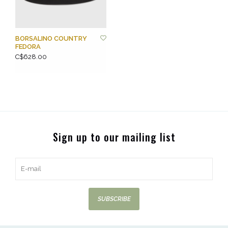
BORSALINO COUNTRY
FEDORA
C$628.00
Sign up to our mailing list
SUBSCRIBE