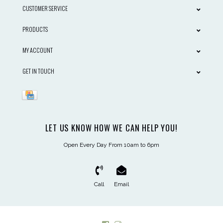
CUSTOMER SERVICE
PRODUCTS
MY ACCOUNT
GET IN TOUCH
LET US KNOW HOW WE CAN HELP YOU!
Open Every Day From 10am to 6pm
Call
Email