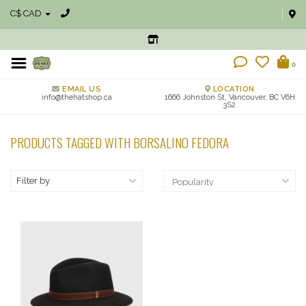
C$ CAD
0
EMAIL US
LOCATION
info@thehatshop.ca
1666 Johnston St, Vancouver, BC V6H
3S2
PRODUCTS TAGGED WITH BORSALINO FEDORA
Filter by