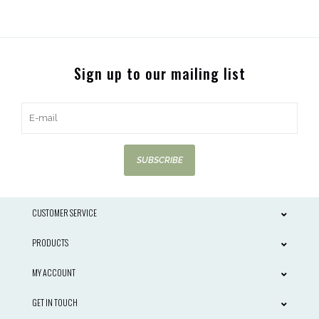
Sign up to our mailing list
SUBSCRIBE
CUSTOMER SERVICE
PRODUCTS
MY ACCOUNT
GET IN TOUCH