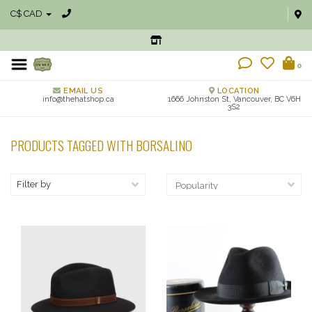
C$ CAD
0
EMAIL US
LOCATION
info@thehatshop.ca
1666 Johnston St, Vancouver, BC V6H
3S2
PRODUCTS TAGGED WITH BORSALINO
Filter by