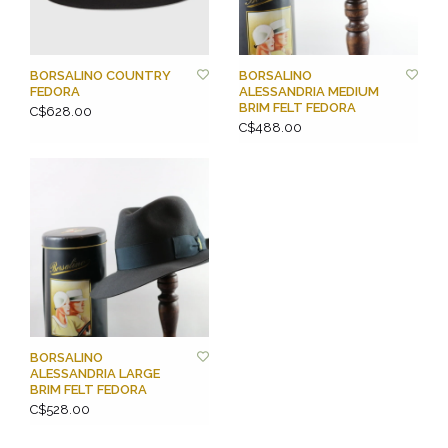
BORSALINO COUNTRY
BORSALINO
FEDORA
ALESSANDRIA MEDIUM
BRIM FELT FEDORA
C$628.00
C$488.00
BORSALINO
ALESSANDRIA LARGE
BRIM FELT FEDORA
C$528.00