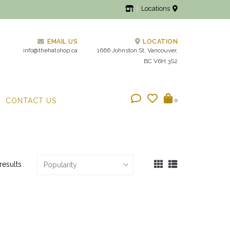
Locations
EMAIL US
LOCATION
info@thehatshop.ca
1666 Johnston St, Vancouver,
BC V6H 3S2
CONTACT US
0
results