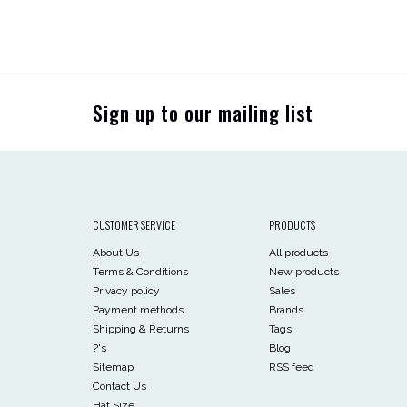
Sign up to our mailing list
CUSTOMER SERVICE
PRODUCTS
About Us
All products
Terms & Conditions
New products
Privacy policy
Sales
Payment methods
Brands
Shipping & Returns
Tags
?'s
Blog
Sitemap
RSS feed
Contact Us
Hat Size