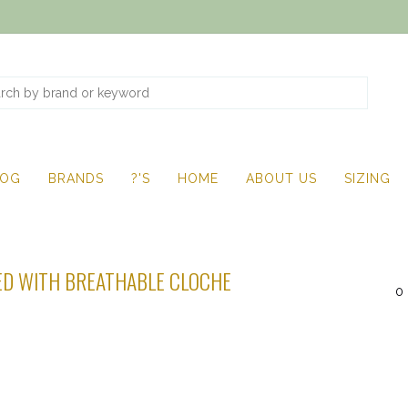
LOG
BRANDS
?'S
HOME
ABOUT US
SIZING
D WITH BREATHABLE CLOCHE
0 