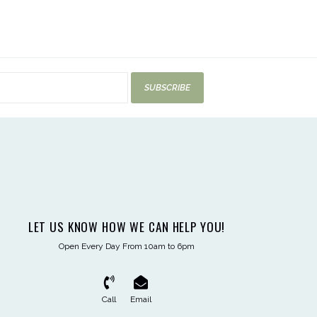
SUBSCRIBE
LET US KNOW HOW WE CAN HELP YOU!
Open Every Day From 10am to 6pm
Call
Email