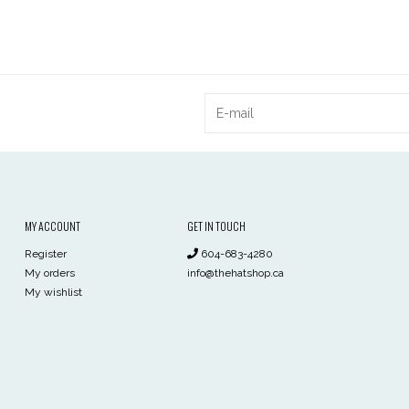
MY ACCOUNT
GET IN TOUCH
Register
604-683-4280
My orders
info@thehatshop.ca
My wishlist