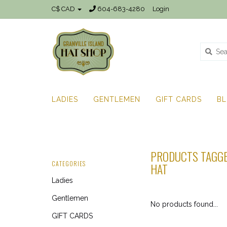
C$ CAD
604-683-4280
Login
LADIES
GENTLEMEN
GIFT CARDS
B
PRODUCTS TAGGE
CATEGORIES
HAT
Ladies
Gentlemen
No products found...
GIFT CARDS