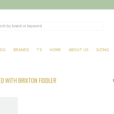
LOG
BRANDS
?'S
HOME
ABOUT US
SIZING
D WITH BRIXTON FIDDLER