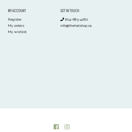
MY ACCOUNT
GET IN TOUCH
Register
604-683-4280
My orders
info@thehatshop.ca
My wishlist