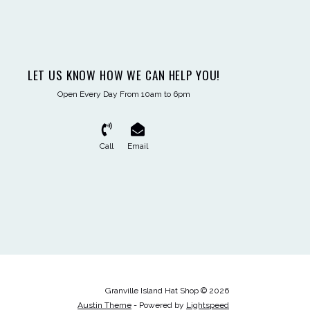
LET US KNOW HOW WE CAN HELP YOU!
Open Every Day From 10am to 6pm
Call
Email
Granville Island Hat Shop © 2026
Austin Theme
- Powered by
Lightspeed