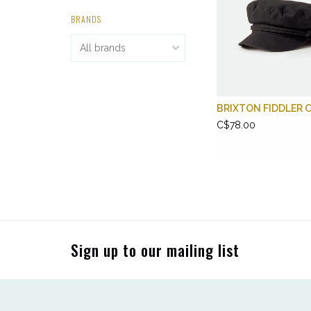
BRANDS
BRIXTON FIDDLER 
C$78.00
Sign up to our mailing list