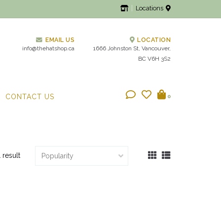
Locations
EMAIL US
LOCATION
info@thehatshop.ca
1666 Johnston St, Vancouver,
BC V6H 3S2
CONTACT US
0
1 result