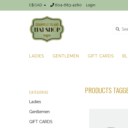
C$ CAD
604-683-4280
Login
LADIES
GENTLEMEN
GIFT CARDS
B
PRODUCTS TAGGE
CATEGORIES
Ladies
Gentlemen
GIFT CARDS