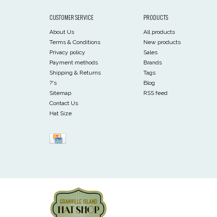
CUSTOMER SERVICE
PRODUCTS
About Us
All products
Terms & Conditions
New products
Privacy policy
Sales
Payment methods
Brands
Shipping & Returns
Tags
?'s
Blog
Sitemap
RSS feed
Contact Us
Hat Size