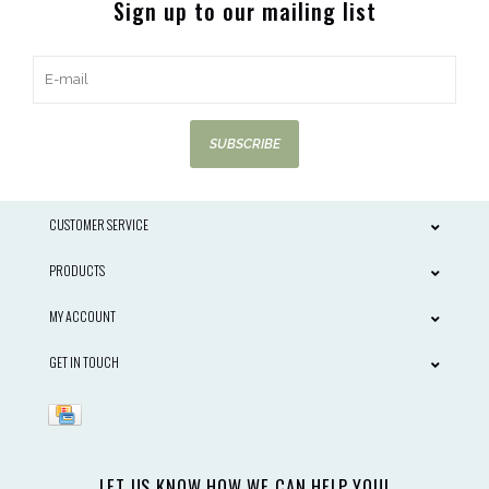
Sign up to our mailing list
SUBSCRIBE
CUSTOMER SERVICE
PRODUCTS
MY ACCOUNT
GET IN TOUCH
LET US KNOW HOW WE CAN HELP YOU!