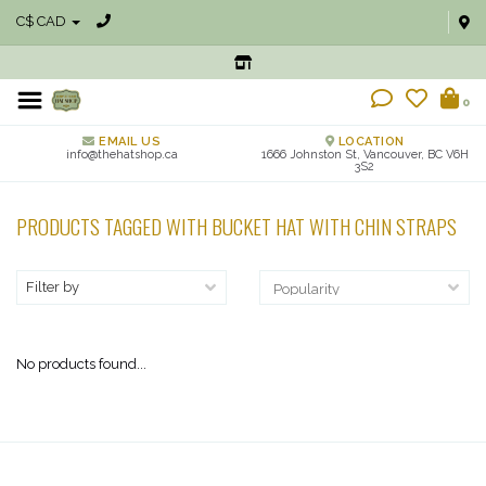
C$ CAD
0
EMAIL US
LOCATION
info@thehatshop.ca
1666 Johnston St, Vancouver, BC V6H
3S2
PRODUCTS TAGGED WITH BUCKET HAT WITH CHIN STRAPS
Filter by
No products found...