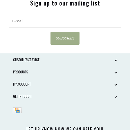
Sign up to our mailing list
SUBSCRIBE
CUSTOMER SERVICE
PRODUCTS
MY ACCOUNT
GET IN TOUCH
LET US KNOW HOW WE CAN HELP YOU!