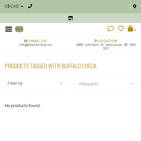
C$ CAD
0
EMAIL US
LOCATION
info@thehatshop.ca
1666 Johnston St, Vancouver, BC V6H
3S2
PRODUCTS TAGGED WITH BUFFALO CHECK
Filter by
No products found...