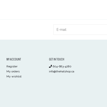
MY ACCOUNT
GET IN TOUCH
Register
604-683-4280
My orders
info@thehatshop.ca
My wishlist