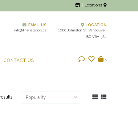
Locations
EMAIL US
LOCATION
info@thehatshop.ca
1666 Johnston St, Vancouver,
BC V6H 3S2
CONTACT US
0
results