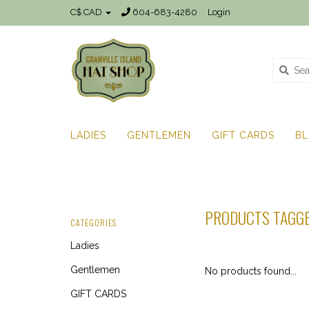
C$ CAD
604-683-4280
Login
LADIES
GENTLEMEN
GIFT CARDS
B
PRODUCTS TAGGE
CATEGORIES
Ladies
Gentlemen
No products found...
GIFT CARDS