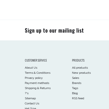
Sign up to our mailing list
CUSTOMER SERVICE
PRODUCTS
About Us
All products
Terms & Conditions
New products
Privacy policy
Sales
Payment methods
Brands
Shipping & Returns
Tags
?'s
Blog
Sitemap
RSS feed
Contact Us
Hat Size