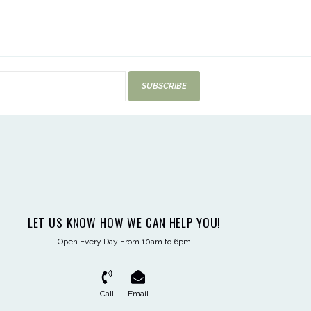
SUBSCRIBE
LET US KNOW HOW WE CAN HELP YOU!
Open Every Day From 10am to 6pm
Call
Email