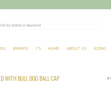
LOG
BRANDS
?'S
HOME
ABOUT US
SIZING
D WITH BULL DOG BALL CAP
0 