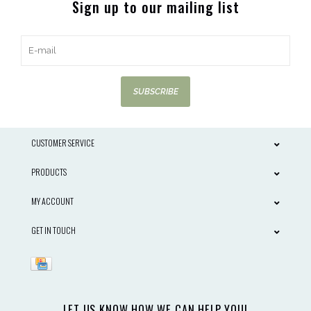
Sign up to our mailing list
SUBSCRIBE
CUSTOMER SERVICE
PRODUCTS
MY ACCOUNT
GET IN TOUCH
LET US KNOW HOW WE CAN HELP YOU!