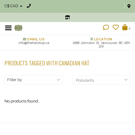
C$ CAD
0
EMAIL US
LOCATION
info@thehatshop.ca
1666 Johnston St, Vancouver, BC V6H
3S2
PRODUCTS TAGGED WITH CANADIAN HAT
Filter by
No products found...