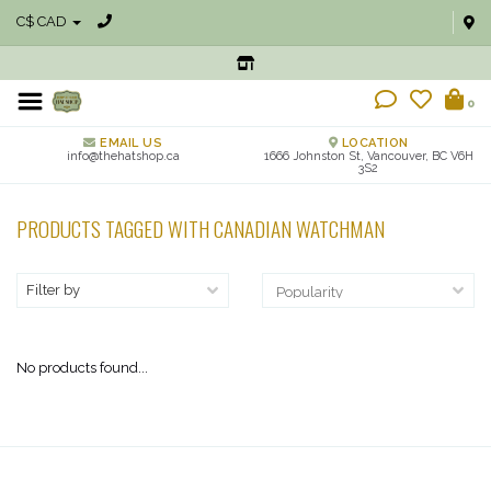
C$ CAD
0
EMAIL US
LOCATION
info@thehatshop.ca
1666 Johnston St, Vancouver, BC V6H
3S2
PRODUCTS TAGGED WITH CANADIAN WATCHMAN
Filter by
No products found...