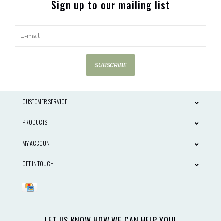
Sign up to our mailing list
SUBSCRIBE
CUSTOMER SERVICE
PRODUCTS
MY ACCOUNT
GET IN TOUCH
LET US KNOW HOW WE CAN HELP YOU!