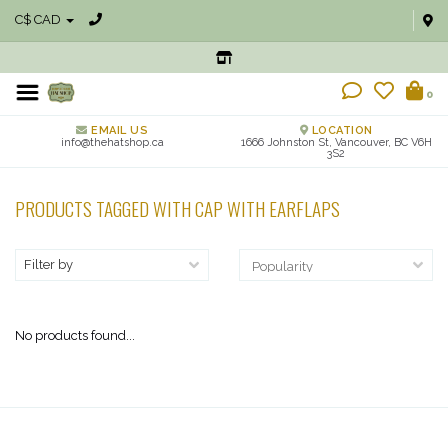
C$ CAD
0
EMAIL US
LOCATION
info@thehatshop.ca
1666 Johnston St, Vancouver, BC V6H
3S2
PRODUCTS TAGGED WITH CAP WITH EARFLAPS
Filter by
No products found...