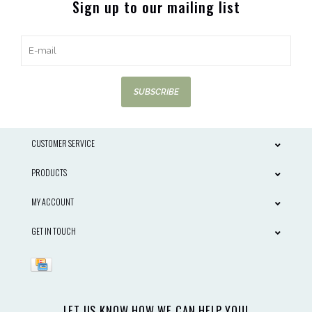
Sign up to our mailing list
SUBSCRIBE
CUSTOMER SERVICE
PRODUCTS
MY ACCOUNT
GET IN TOUCH
LET US KNOW HOW WE CAN HELP YOU!