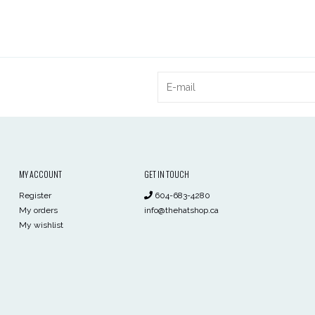
MY ACCOUNT
GET IN TOUCH
Register
604-683-4280
My orders
info@thehatshop.ca
My wishlist