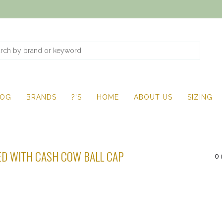
LOG
BRANDS
?'S
HOME
ABOUT US
SIZING
D WITH CASH COW BALL CAP
0 