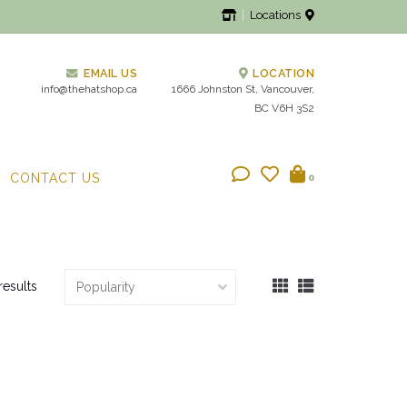
Locations
EMAIL US
LOCATION
info@thehatshop.ca
1666 Johnston St, Vancouver,
BC V6H 3S2
CONTACT US
0
results