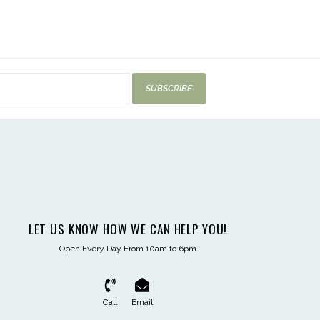
SUBSCRIBE
LET US KNOW HOW WE CAN HELP YOU!
Open Every Day From 10am to 6pm
Call
Email