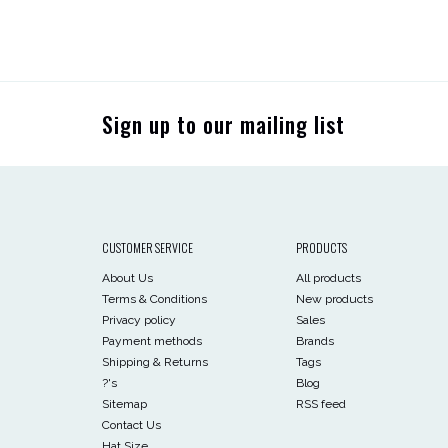
Sign up to our mailing list
CUSTOMER SERVICE
PRODUCTS
About Us
All products
Terms & Conditions
New products
Privacy policy
Sales
Payment methods
Brands
Shipping & Returns
Tags
?'s
Blog
Sitemap
RSS feed
Contact Us
Hat Size