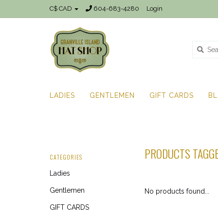
C$ CAD
604-683-4280
Login
LADIES
GENTLEMEN
GIFT CARDS
B
PRODUCTS TAGGE
CATEGORIES
Ladies
Gentlemen
No products found...
GIFT CARDS