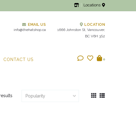
Locations
EMAIL US
LOCATION
info@thehatshop.ca
1666 Johnston St, Vancouver,
BC V6H 3S2
CONTACT US
0
results