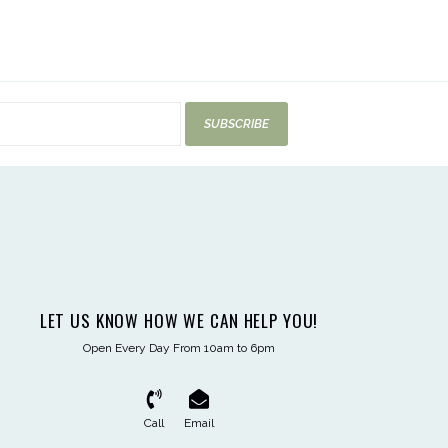
SUBSCRIBE
LET US KNOW HOW WE CAN HELP YOU!
Open Every Day From 10am to 6pm
Call
Email