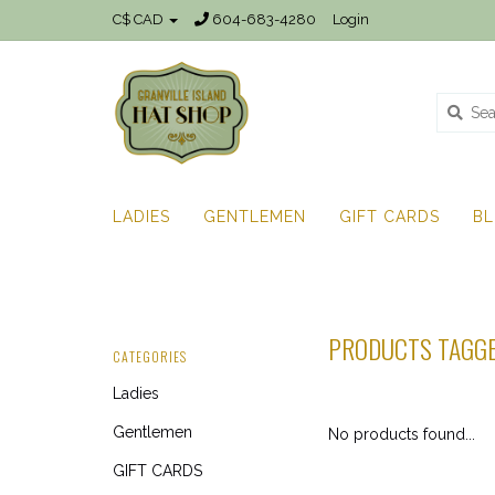
C$ CAD
604-683-4280
Login
LADIES
GENTLEMEN
GIFT CARDS
B
PRODUCTS TAGG
CATEGORIES
Ladies
Gentlemen
No products found...
GIFT CARDS