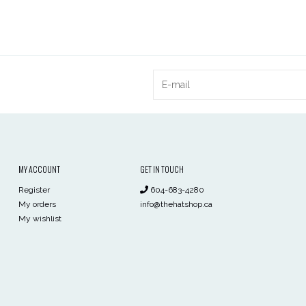
MY ACCOUNT
GET IN TOUCH
Register
604-683-4280
My orders
info@thehatshop.ca
My wishlist