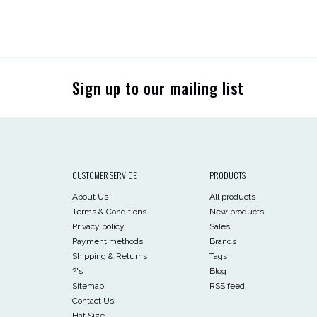
Sign up to our mailing list
CUSTOMER SERVICE
PRODUCTS
About Us
All products
Terms & Conditions
New products
Privacy policy
Sales
Payment methods
Brands
Shipping & Returns
Tags
?'s
Blog
Sitemap
RSS feed
Contact Us
Hat Size