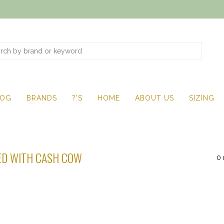
LOG
BRANDS
?'S
HOME
ABOUT US
SIZING
ED WITH CASH COW
0 