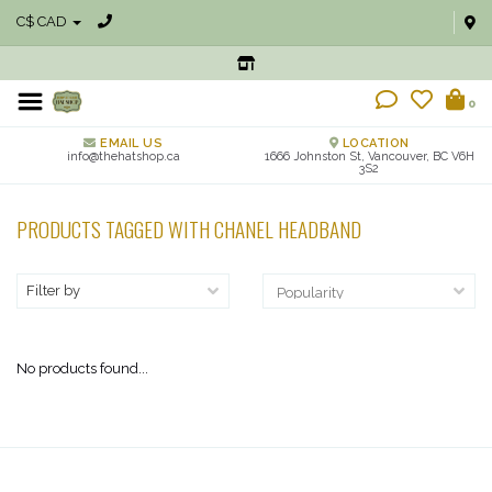
C$ CAD
0
EMAIL US
LOCATION
info@thehatshop.ca
1666 Johnston St, Vancouver, BC V6H
3S2
PRODUCTS TAGGED WITH CHANEL HEADBAND
Filter by
No products found...