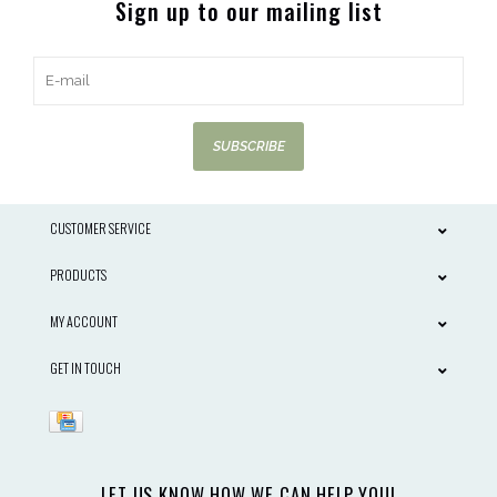
Sign up to our mailing list
SUBSCRIBE
CUSTOMER SERVICE
PRODUCTS
MY ACCOUNT
GET IN TOUCH
LET US KNOW HOW WE CAN HELP YOU!