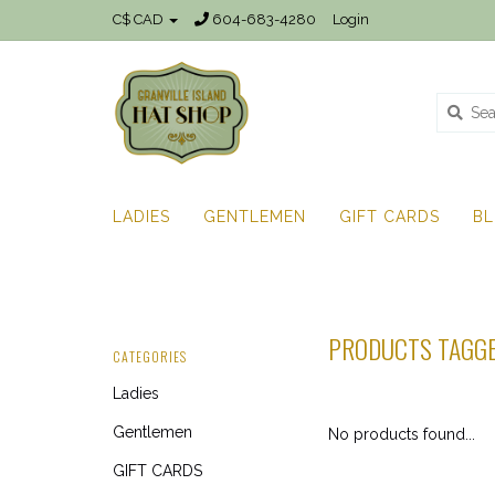
C$ CAD
604-683-4280
Login
LADIES
GENTLEMEN
GIFT CARDS
B
PRODUCTS TAGGE
CATEGORIES
Ladies
Gentlemen
No products found...
GIFT CARDS