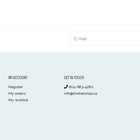
MY ACCOUNT
GET IN TOUCH
Register
604-683-4280
My orders
info@thehatshop.ca
My wishlist