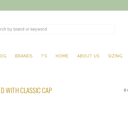
LOG
BRANDS
?'S
HOME
ABOUT US
SIZING
D WITH CLASSIC CAP
0 