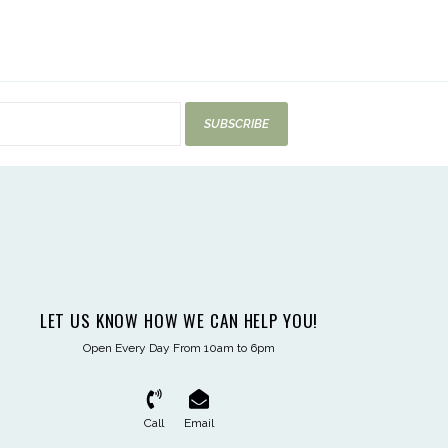
SUBSCRIBE
LET US KNOW HOW WE CAN HELP YOU!
Open Every Day From 10am to 6pm
Call
Email