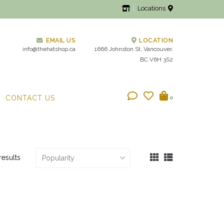
Locations
EMAIL US
LOCATION
info@thehatshop.ca
1666 Johnston St, Vancouver,
BC V6H 3S2
CONTACT US
0
results