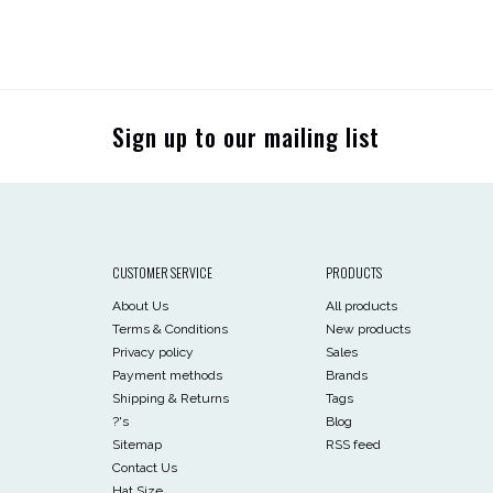
Sign up to our mailing list
CUSTOMER SERVICE
PRODUCTS
About Us
All products
Terms & Conditions
New products
Privacy policy
Sales
Payment methods
Brands
Shipping & Returns
Tags
?'s
Blog
Sitemap
RSS feed
Contact Us
Hat Size