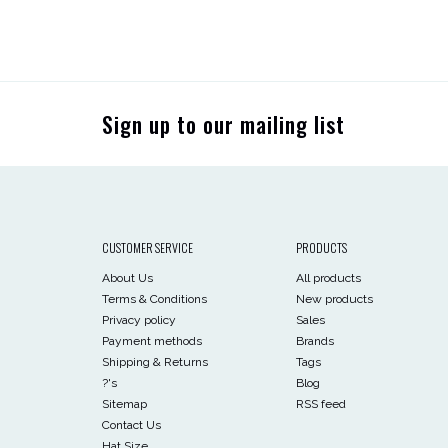
Sign up to our mailing list
CUSTOMER SERVICE
PRODUCTS
About Us
All products
Terms & Conditions
New products
Privacy policy
Sales
Payment methods
Brands
Shipping & Returns
Tags
?'s
Blog
Sitemap
RSS feed
Contact Us
Hat Size