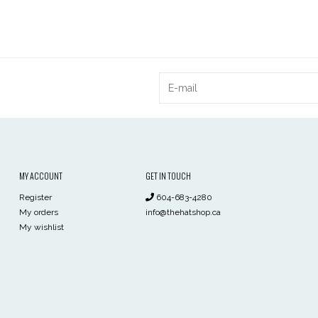
MY ACCOUNT
GET IN TOUCH
Register
604-683-4280
My orders
info@thehatshop.ca
My wishlist