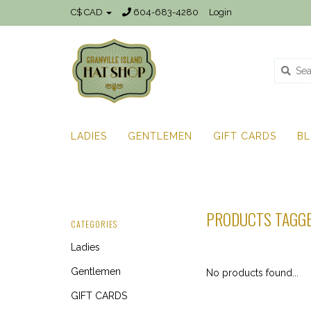
C$ CAD
604-683-4280
Login
LADIES
GENTLEMEN
GIFT CARDS
B
PRODUCTS TAGGE
CATEGORIES
Ladies
Gentlemen
No products found...
GIFT CARDS