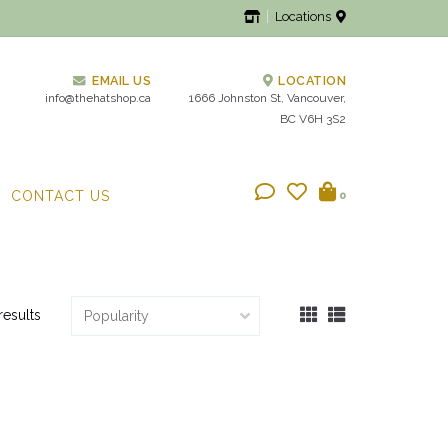
Locations
EMAIL US
LOCATION
info@thehatshop.ca
1666 Johnston St, Vancouver,
BC V6H 3S2
CONTACT US
0
results