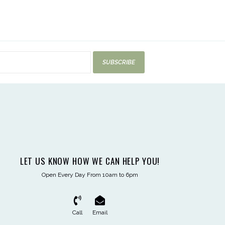
SUBSCRIBE
LET US KNOW HOW WE CAN HELP YOU!
Open Every Day From 10am to 6pm
Call
Email