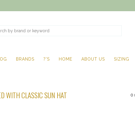
LOG
BRANDS
?'S
HOME
ABOUT US
SIZING
D WITH CLASSIC SUN HAT
0 