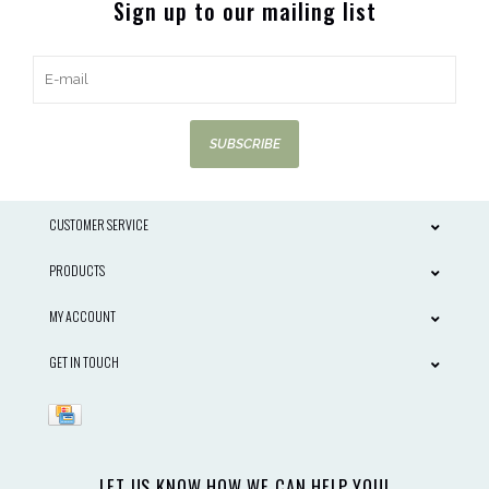
Sign up to our mailing list
SUBSCRIBE
CUSTOMER SERVICE
PRODUCTS
MY ACCOUNT
GET IN TOUCH
LET US KNOW HOW WE CAN HELP YOU!