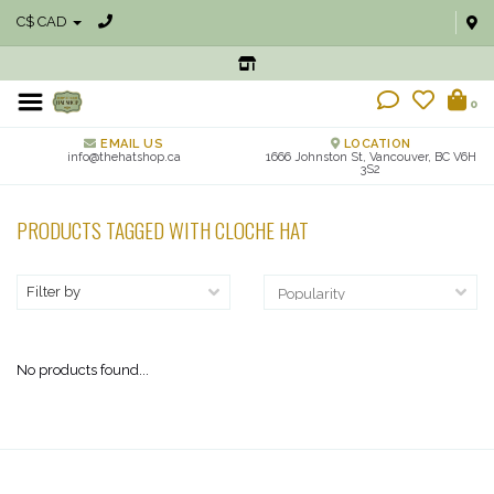
C$ CAD
0
EMAIL US
LOCATION
info@thehatshop.ca
1666 Johnston St, Vancouver, BC V6H
3S2
PRODUCTS TAGGED WITH CLOCHE HAT
Filter by
No products found...