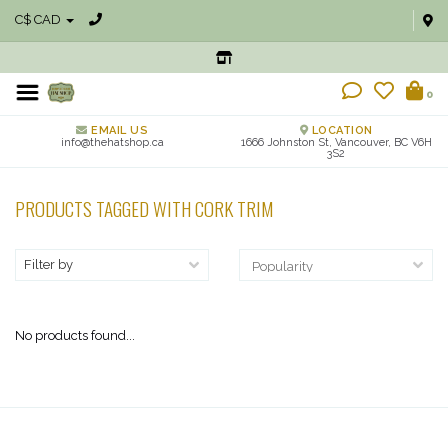
C$ CAD
0
EMAIL US
LOCATION
info@thehatshop.ca
1666 Johnston St, Vancouver, BC V6H
3S2
PRODUCTS TAGGED WITH CORK TRIM
Filter by
No products found...