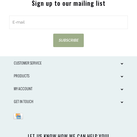
Sign up to our mailing list
SUBSCRIBE
CUSTOMER SERVICE
PRODUCTS
MY ACCOUNT
GET IN TOUCH
LET US KNOW HOW WE CAN HELP YOU!