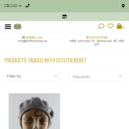
C$ CAD
0
EMAIL US
LOCATION
info@thehatshop.ca
1666 Johnston St, Vancouver, BC V6H
3S2
PRODUCTS TAGGED WITH COTOTN BERET
Filter by