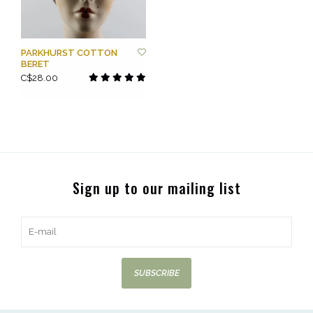
PARKHURST COTTON
BERET
C$28.00
Sign up to our mailing list
SUBSCRIBE