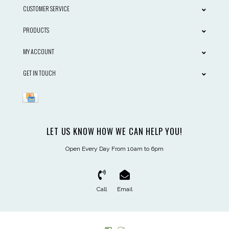
CUSTOMER SERVICE
PRODUCTS
MY ACCOUNT
GET IN TOUCH
LET US KNOW HOW WE CAN HELP YOU!
Open Every Day From 10am to 6pm
Call
Email