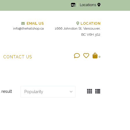
Locations
EMAIL US
LOCATION
info@thehatshop.ca
1666 Johnston St, Vancouver,
BC V6H 3S2
CONTACT US
0
1 result