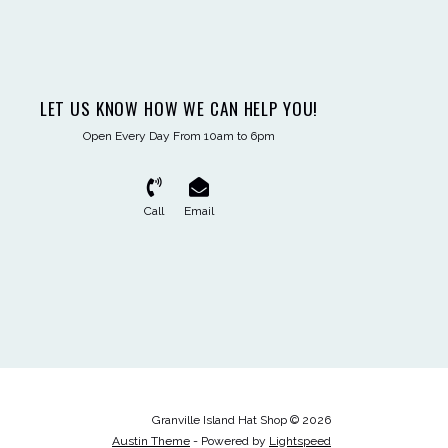
LET US KNOW HOW WE CAN HELP YOU!
Open Every Day From 10am to 6pm
Call
Email
Granville Island Hat Shop © 2026
Austin Theme
- Powered by
Lightspeed