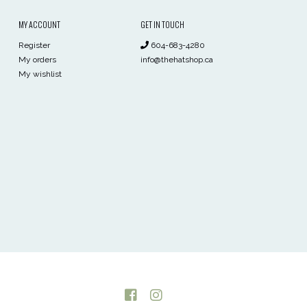
MY ACCOUNT
GET IN TOUCH
Register
604-683-4280
My orders
info@thehatshop.ca
My wishlist