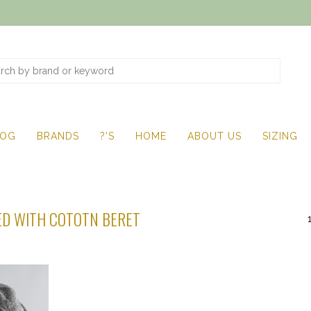
LOG
BRANDS
?'S
HOME
ABOUT US
SIZING
D WITH COTOTN BERET