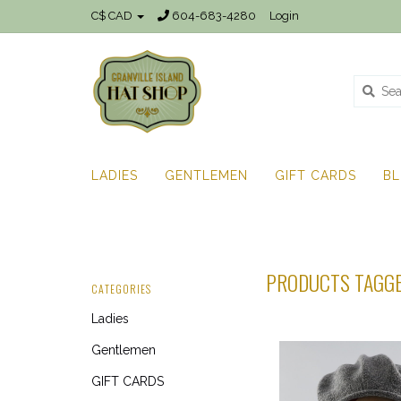
C$ CAD
604-683-4280
Login
LADIES
GENTLEMEN
GIFT CARDS
B
PRODUCTS TAGGE
CATEGORIES
Ladies
Gentlemen
GIFT CARDS