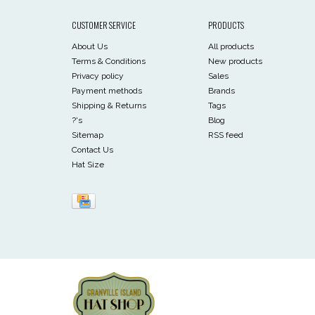
CUSTOMER SERVICE
PRODUCTS
About Us
All products
Terms & Conditions
New products
Privacy policy
Sales
Payment methods
Brands
Shipping & Returns
Tags
?'s
Blog
Sitemap
RSS feed
Contact Us
Hat Size