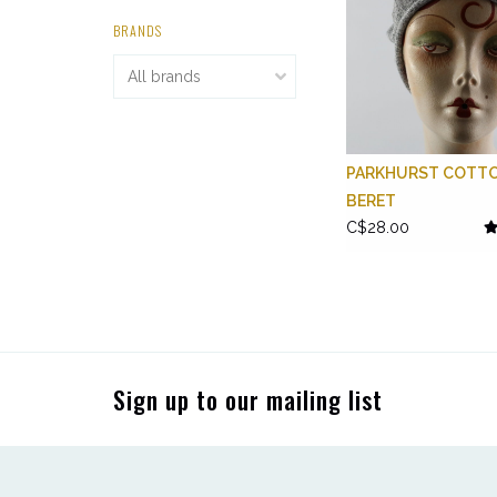
BRANDS
PARKHURST COTT
BERET
C$28.00
Sign up to our mailing list