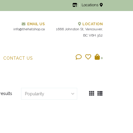
Locations
EMAIL US
LOCATION
info@thehatshop.ca
1666 Johnston St, Vancouver,
BC V6H 3S2
CONTACT US
0
results