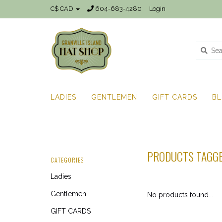
C$ CAD
604-683-4280
Login
LADIES
GENTLEMEN
GIFT CARDS
B
PRODUCTS TAGGE
CATEGORIES
Ladies
Gentlemen
No products found...
GIFT CARDS