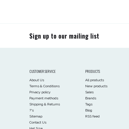
Sign up to our mailing list
CUSTOMER SERVICE
PRODUCTS
About Us
All products
Terms & Conditions
New products
Privacy policy
Sales
Payment methods
Brands
Shipping & Returns
Tags
?'s
Blog
Sitemap
RSS feed
Contact Us
Hat Size