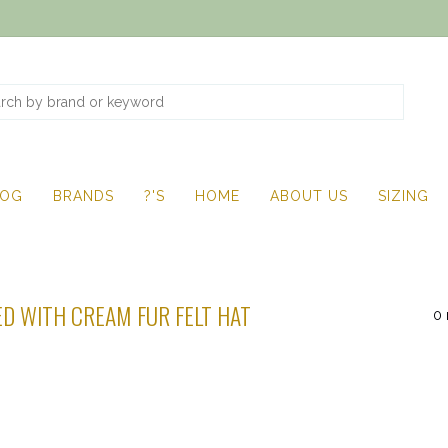
LOG
BRANDS
?'S
HOME
ABOUT US
SIZING
D WITH CREAM FUR FELT HAT
0 