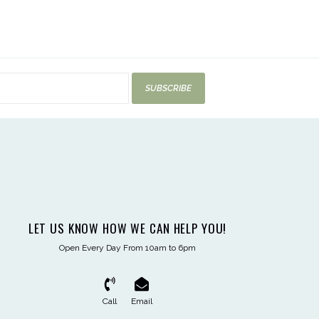
SUBSCRIBE
LET US KNOW HOW WE CAN HELP YOU!
Open Every Day From 10am to 6pm
Call
Email