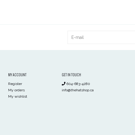
MY ACCOUNT
GET IN TOUCH
Register
604-683-4280
My orders
info@thehatshop.ca
My wishlist