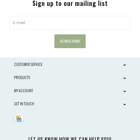
Sign up to our mailing list
SUBSCRIBE
CUSTOMER SERVICE
PRODUCTS
MY ACCOUNT
GET IN TOUCH
LET US KNOW HOW WE CAN HELP YOU!