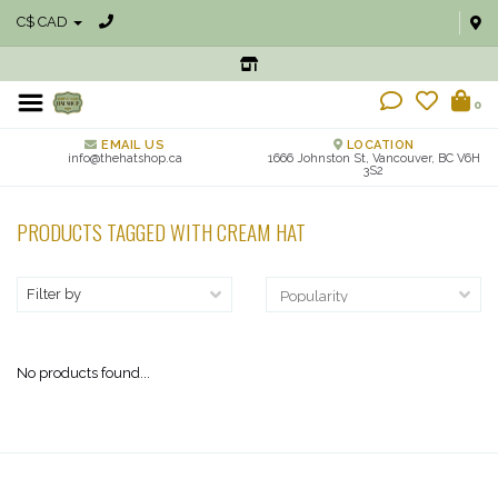
C$ CAD
0
EMAIL US
LOCATION
info@thehatshop.ca
1666 Johnston St, Vancouver, BC V6H
3S2
PRODUCTS TAGGED WITH CREAM HAT
Filter by
No products found...