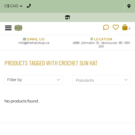
C$ CAD
0
EMAIL US
LOCATION
info@thehatshop.ca
1666 Johnston St, Vancouver, BC V6H
3S2
PRODUCTS TAGGED WITH CROCHET SUN HAT
Filter by
No products found...