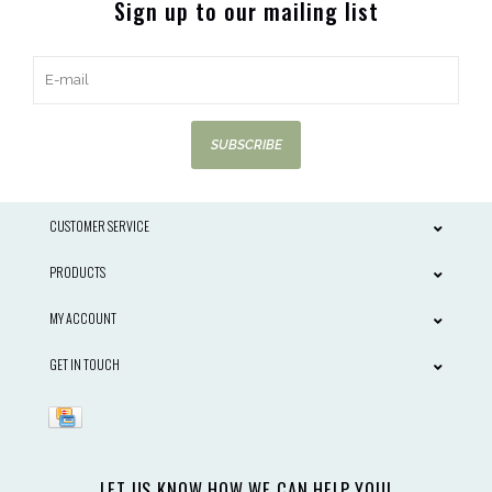
Sign up to our mailing list
SUBSCRIBE
CUSTOMER SERVICE
PRODUCTS
MY ACCOUNT
GET IN TOUCH
LET US KNOW HOW WE CAN HELP YOU!