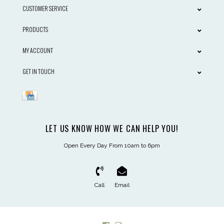
CUSTOMER SERVICE
PRODUCTS
MY ACCOUNT
GET IN TOUCH
LET US KNOW HOW WE CAN HELP YOU!
Open Every Day From 10am to 6pm
Call
Email