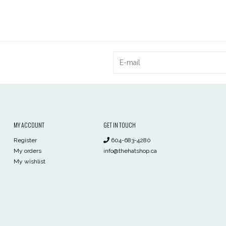
MY ACCOUNT
GET IN TOUCH
Register
604-683-4280
My orders
info@thehatshop.ca
My wishlist