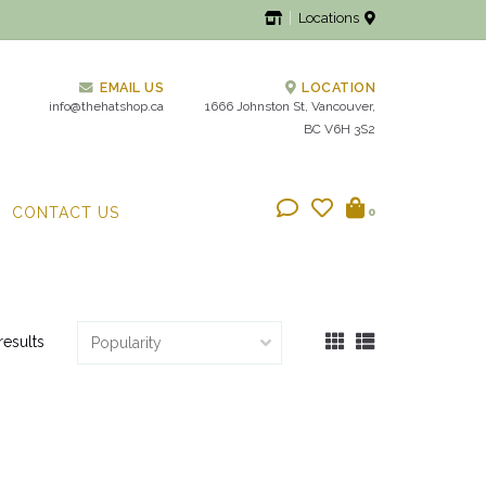
Locations
EMAIL US
LOCATION
info@thehatshop.ca
1666 Johnston St, Vancouver,
BC V6H 3S2
CONTACT US
0
results