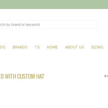
LOG
BRANDS
?'S
HOME
ABOUT US
SIZING
ED WITH CUSTOM HAT
0 