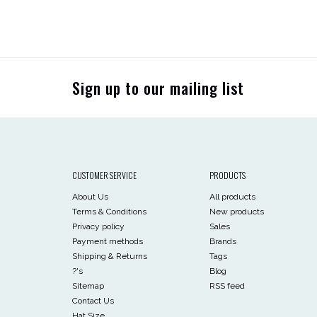
Sign up to our mailing list
CUSTOMER SERVICE
PRODUCTS
About Us
All products
Terms & Conditions
New products
Privacy policy
Sales
Payment methods
Brands
Shipping & Returns
Tags
?'s
Blog
Sitemap
RSS feed
Contact Us
Hat Size