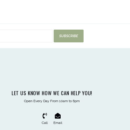
SUBSCRIBE
LET US KNOW HOW WE CAN HELP YOU!
Open Every Day From 10am to 6pm
Call
Email