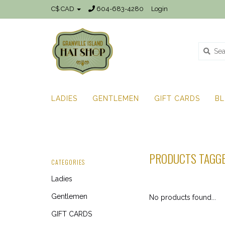
C$ CAD
604-683-4280
Login
LADIES
GENTLEMEN
GIFT CARDS
B
PRODUCTS TAGG
CATEGORIES
Ladies
Gentlemen
No products found...
GIFT CARDS