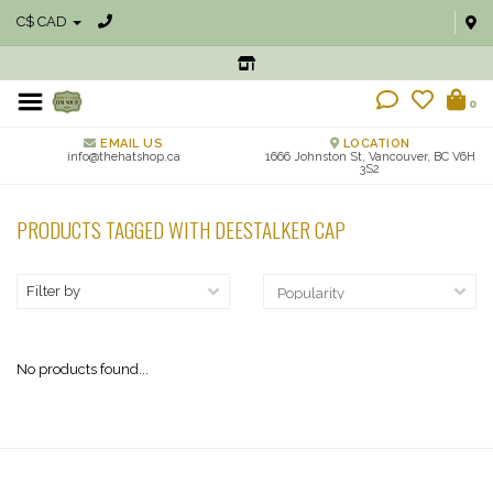
C$ CAD
0
EMAIL US
LOCATION
info@thehatshop.ca
1666 Johnston St, Vancouver, BC V6H
3S2
PRODUCTS TAGGED WITH DEESTALKER CAP
Filter by
No products found...