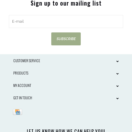
Sign up to our mailing list
SUBSCRIBE
CUSTOMER SERVICE
PRODUCTS
MY ACCOUNT
GET IN TOUCH
LET US KNOW HOW WE CAN HELP YOU!