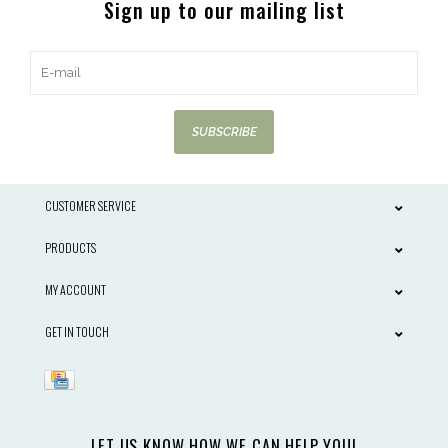
Sign up to our mailing list
SUBSCRIBE
CUSTOMER SERVICE
PRODUCTS
MY ACCOUNT
GET IN TOUCH
LET US KNOW HOW WE CAN HELP YOU!