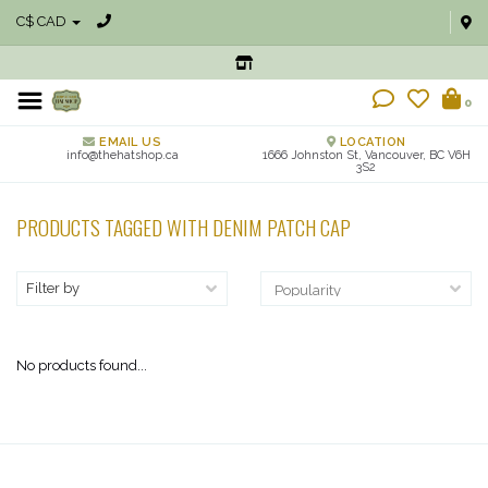
C$ CAD
0
EMAIL US
LOCATION
info@thehatshop.ca
1666 Johnston St, Vancouver, BC V6H
3S2
PRODUCTS TAGGED WITH DENIM PATCH CAP
Filter by
No products found...